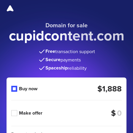
Domain for sale
cupidcontent.com
Free
transaction support
Secure
payments
Spaceship
reliability
$1,888
Buy now
$
Make offer