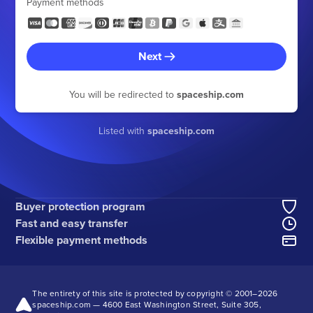
Payment methods
Next
You will be redirected to
spaceship.com
Listed with
spaceship.com
Buyer protection program
Fast and easy transfer
Flexible payment methods
The entirety of this site is protected by copyright © 2001–
2026
spaceship.com — 4600 East Washington Street, Suite 305,